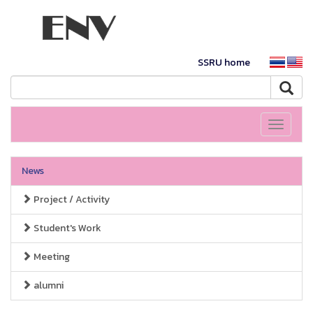
SSRU home
Toggle
navigati
News
Project / Activity
Student's Work
Meeting
alumni