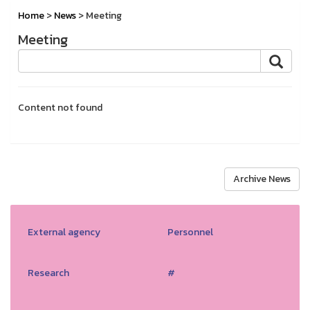
Home
>
News
> Meeting
Meeting
Content not found
Archive News
External agency
Personnel
Research
#