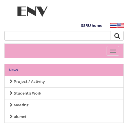
SSRU home
Toggle
navigati
News
Project / Activity
Student's Work
Meeting
alumni