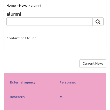
Home
>
News
> alumni
alumni
Content not found
Current News
External agency
Personnel
Research
#