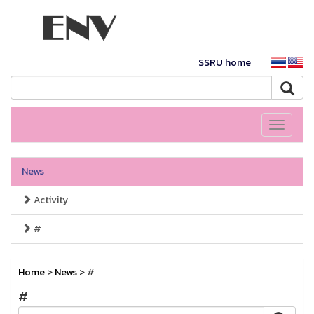
SSRU home
Toggle
navigati
News
Activity
#
Home
>
News
> #
#