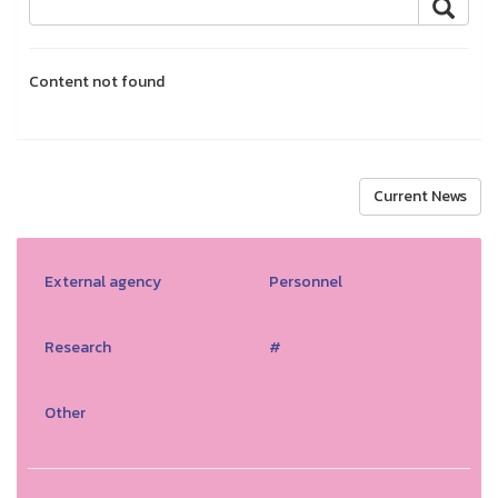
Content not found
Current News
External agency
Personnel
Research
#
Other