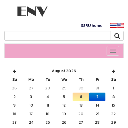
SSRU home
Toggle
navigati
August 2026
Su
Mo
Tu
We
Th
Fr
Sa
26
27
28
29
30
31
1
2
3
4
5
6
7
8
9
10
11
12
13
14
15
16
17
18
19
20
21
22
23
24
25
26
27
28
29