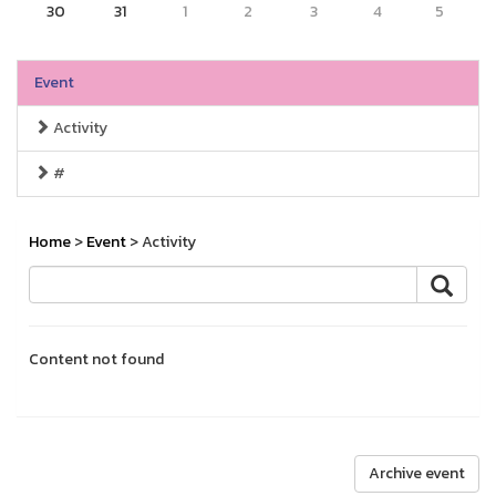
30
31
1
2
3
4
5
Event
Activity
#
Home
>
Event
> Activity
Content not found
Archive event