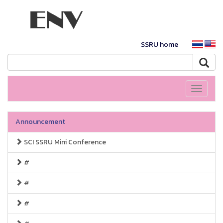
SSRU home
Toggle
navigati
Announcement
SCI SSRU Mini Conference
#
#
#