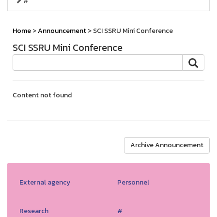
#
Home
>
Announcement
> SCI SSRU Mini Conference
SCI SSRU Mini Conference
Content not found
Archive Announcement
External agency
Personnel
Research
#